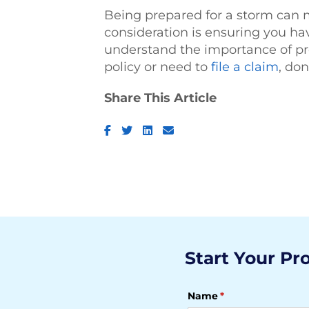
Being prepared for a storm can m
consideration is ensuring you h
understand the importance of pr
policy or need to
file a claim
, don
Share This Article
Facebook
Twitter
LinkedIn
Email
Start Your Pr
Name
(required)
*