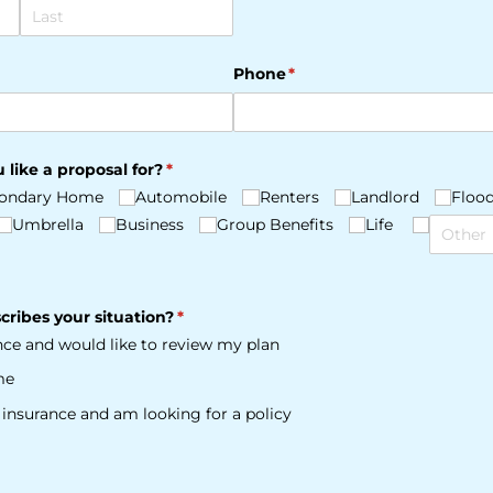
Phone
(required)
*
 like a proposal for?
(required)
*
ondary Home
Automobile
Renters
Landlord
Floo
Umbrella
Business
Group Benefits
Life
cribes your situation?
(required)
*
ance and would like to review my plan
me
e insurance and am looking for a policy