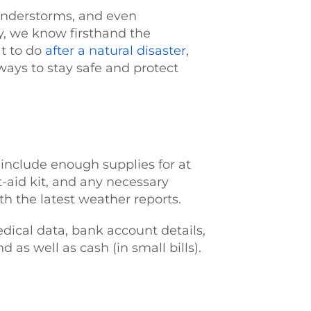
hunderstorms, and even
, we know firsthand the
at to do
after a natural disaster
,
 ways to stay safe and protect
 include enough supplies for at
st-aid kit, and any necessary
th the latest weather reports.
dical data, bank account details,
as well as cash (in small bills).