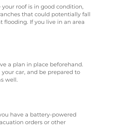
 your roof is in good condition,
anches that could potentially fall
looding. If you live in an area
ave a plan in place beforehand.
 your car, and be prepared to
s well.
e you have a battery-powered
vacuation orders or other