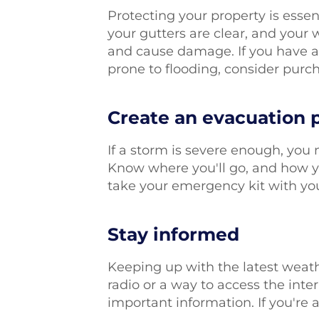
Protecting your property is essen
your gutters are clear, and your 
and cause damage. If you have a 
prone to flooding, consider pur
Create an evacuation 
If a storm is severe enough, you 
Know where you'll go, and how yo
take your emergency kit with you
Stay informed
Keeping up with the latest weath
radio or a way to access the inte
important information. If you're a