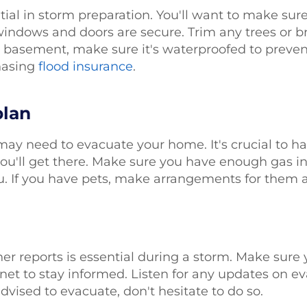
tial in storm preparation. You'll want to make sure
windows and doors are secure. Trim any trees or br
basement, make sure it's waterproofed to prevent f
chasing
flood insurance
.
plan
may need to evacuate your home. It's crucial to h
u'll get there. Make sure you have enough gas in
. If you have pets, make arrangements for them a
er reports is essential during a storm. Make sur
rnet to stay informed. Listen for any updates on e
dvised to evacuate, don't hesitate to do so.