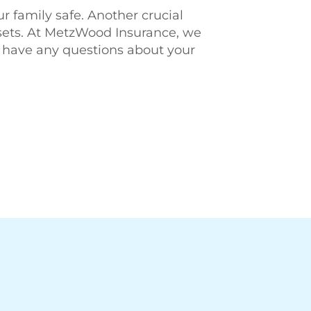
r family safe. Another crucial
ssets. At MetzWood Insurance, we
 have any questions about your