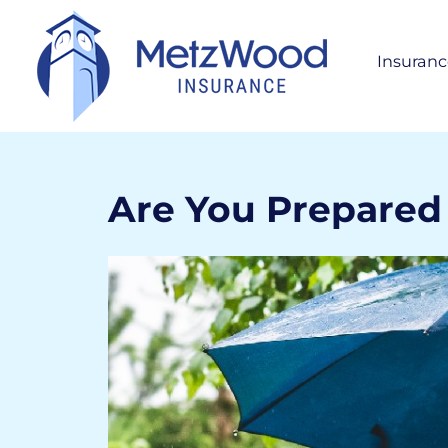
Insuranc
Per
H
S
A
Are You Prepared 
Bus
Life