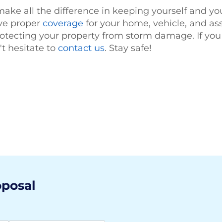
ake all the difference in keeping yourself and you
ave proper
coverage
for your home, vehicle, and a
otecting your property from storm damage. If you
't hesitate to
contact us
. Stay safe!
oposal