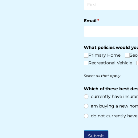
Email
(required)
*
What policies would you
Primary Home
Sec
Recreational Vehicle
Select all that apply
Which of these best des
I currently have insur
I am buying a new ho
I do not currently hav
Submit