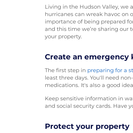
Living in the Hudson Valley, we 
hurricanes can wreak havoc on o
importance of being prepared for
and this time we’re sharing our t
your property.
Create an emergency 
The first step in
preparing for a 
least three days. You'll need non-
medications. It's also a good ide
Keep sensitive information in wat
and social security cards. Have y
Protect your property