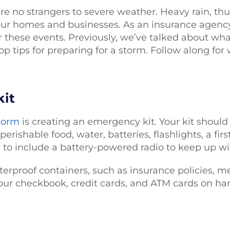
are no strangers to severe weather. Heavy rain, t
ur homes and businesses. As an insurance agency
 these events. Previously, we’ve talked about wh
op tips for preparing for a storm. Follow along for
kit
storm
is creating an emergency kit. Your kit should
perishable food, water, batteries, flashlights, a fir
a to include a battery-powered radio to keep up wi
erproof containers, such as insurance policies, me
our checkbook, credit cards, and ATM cards on hand 