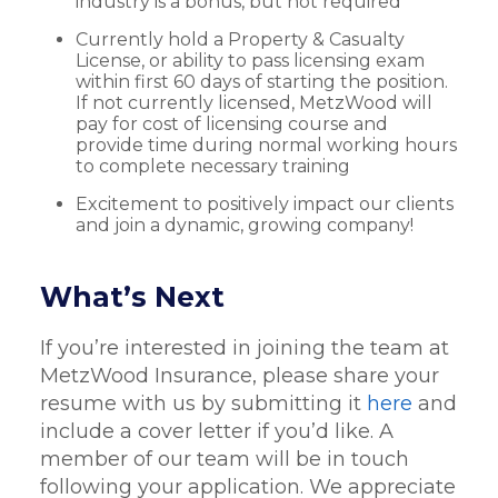
industry is a bonus, but not required
Currently hold a Property & Casualty
License, or ability to pass licensing exam
within first 60 days of starting the position.
If not currently licensed, MetzWood will
pay for cost of licensing course and
provide time during normal working hours
to complete necessary training
Excitement to positively impact our clients
and join a dynamic, growing company!
What’s Next
If you’re interested in joining the team at
MetzWood Insurance, please share your
resume with us by submitting it
here
and
include a cover letter if you’d like. A
member of our team will be in touch
following your application. We appreciate