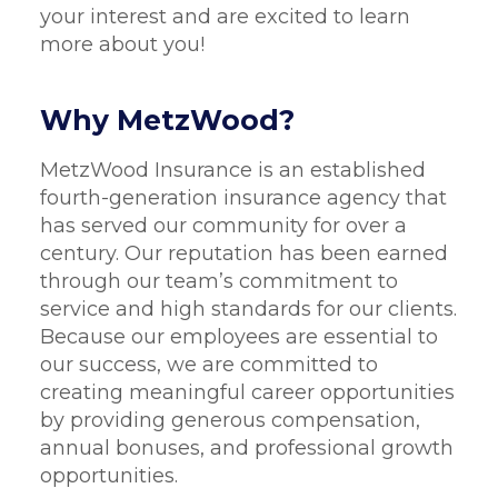
your interest and are excited to learn
more about you!
Why MetzWood?
MetzWood Insurance is an established
fourth-generation insurance agency that
has served our community for over a
century. Our reputation has been earned
through our team’s commitment to
service and high standards for our clients.
Because our employees are essential to
our success, we are committed to
creating meaningful career opportunities
by providing generous compensation,
annual bonuses, and professional growth
opportunities.