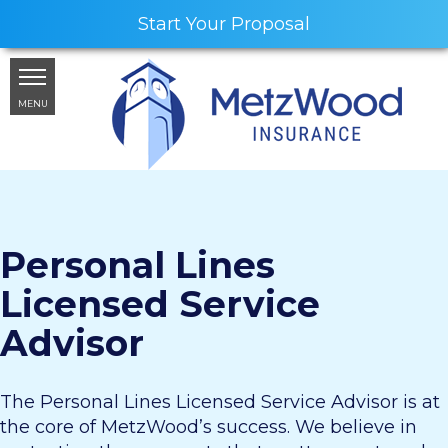
Start Your Proposal
MENU
Personal Lines
Licensed Service
Advisor
The Personal Lines Licensed Service Advisor is at
the core of MetzWood’s success. We believe in