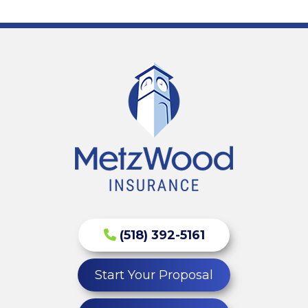
(518) 392-5161
Start Your Proposal