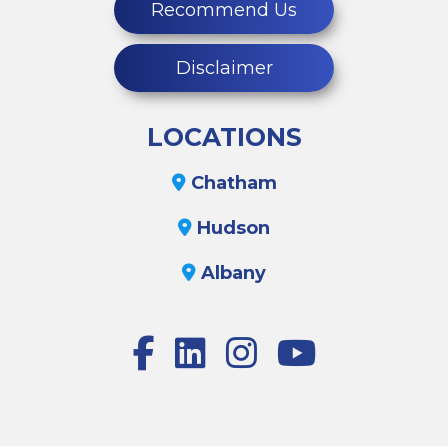
Recommend Us
Disclaimer
LOCATIONS
Chatham
Hudson
Albany
Facebook
LinkedIn
Instagram
Youtube