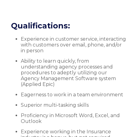
Qualifications:
Experience in customer service, interacting
with customers over email, phone, and/or
in person
Ability to learn quickly, from
understanding agency processes and
procedures to adeptly utilizing our
Agency Management Software system
(Applied Epic)
Eagerness to work in a team environment
Superior multi-tasking skills
Proficiency in Microsoft Word, Excel, and
Outlook
Experience working in the Insurance