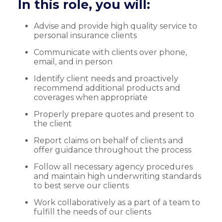
In this role, you will:
Advise and provide high quality service to
personal insurance clients
Communicate with clients over phone,
email, and in person
Identify client needs and proactively
recommend additional products and
coverages when appropriate
Properly prepare quotes and present to
the client
Report claims on behalf of clients and
offer guidance throughout the process
Follow all necessary agency procedures
and maintain high underwriting standards
to best serve our clients
Work collaboratively as a part of a team to
fulfill the needs of our clients