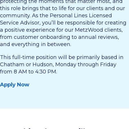
protecting the moments that matter most, and
this role brings that to life for our clients and our
community. As the Personal Lines Licensed
Service Advisor, you’ll be responsible for creating
a positive experience for our MetzWood clients,
from customer onboarding to annual reviews,
and everything in between.
This full-time position will be primarily based in
Chatham or Hudson, Monday through Friday
from 8 AM to 4:30 PM.
Apply Now