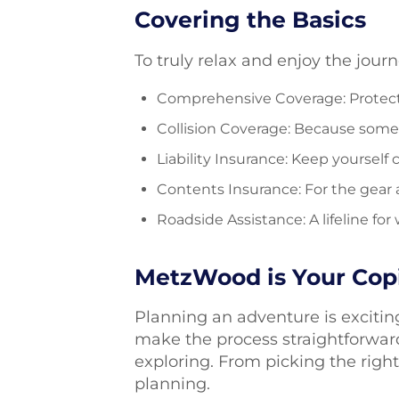
Covering the Basics
To truly relax and enjoy the jour
Comprehensive Coverage: Protects
Collision Coverage: Because some
Liability Insurance: Keep yourself 
Contents Insurance: For the gear
Roadside Assistance: A lifeline f
MetzWood is Your Copi
Planning an adventure is exciting
make the process straightforwar
exploring. From picking the righ
planning.