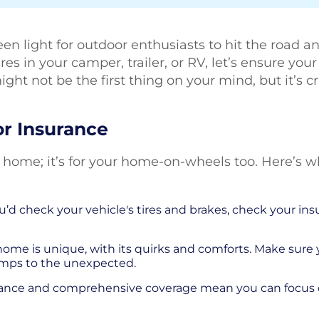
green light for outdoor enthusiasts to hit the road 
s in your camper, trailer, or RV, let’s ensure you
 might not be the first thing on your mind, but it’s 
r Insurance
ur home; it’s for your home-on-wheels too. Here’s
’d check your vehicle's tires and brakes, check your insur
ome is unique, with its quirks and comforts. Make sure
umps to the unexpected.
tance and comprehensive coverage mean you can focus o