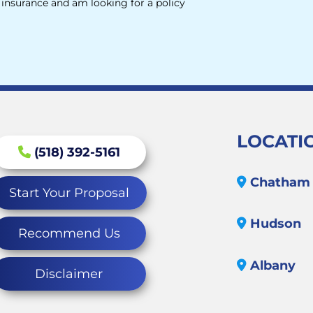
e insurance and am looking for a policy
LOCATI
(518) 392-5161
Chatham
Start Your Proposal
Hudson
Recommend Us
Albany
Disclaimer