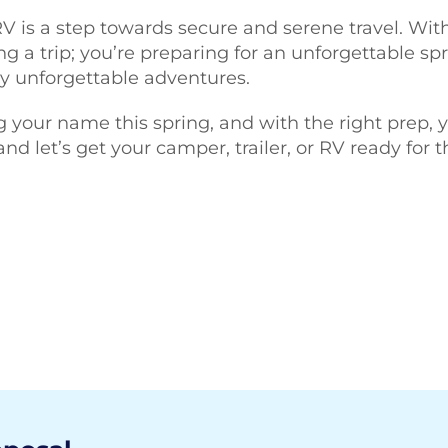
 RV is a step towards secure and serene travel. Wi
ng a trip; you’re preparing for an unforgettable sp
y unforgettable adventures.
g your name this spring, and with the right prep, y
 let’s get your camper, trailer, or RV ready for t