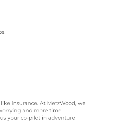
ps.
s, like insurance. At MetzWood, we
 worrying and more time
us your co-pilot in adventure