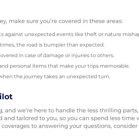
ney, make sure you’re covered in these areas:
 against unexpected events like theft or nature misha
times, the road is bumpier than expected.
covered in case of damage or injuries to others.
 and personal items that make your trips memorable.
or when the journey takes an unexpected turn.
lot
, and we’re here to handle the less thrilling part
d and tailored to you, so you can spend less time
t coverages to answering your questions, consider 