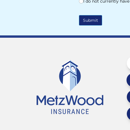
I do not currently hav
Submit