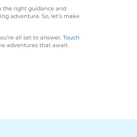
th the right guidance and
ring adventure. So, let’s make
ou’re all set to answer.
Touch
he adventures that await.