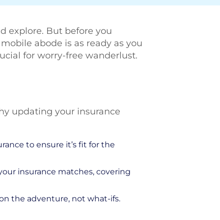
and explore. But before you
r mobile abode is as ready as you
crucial for worry-free wanderlust.
 why updating your insurance
ance to ensure it’s fit for the
 your insurance matches, covering
n the adventure, not what-ifs.