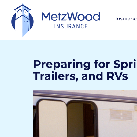
Insuranc
Per
H
S
A
Preparing for Spr
Trailers, and RVs
Bus
Life