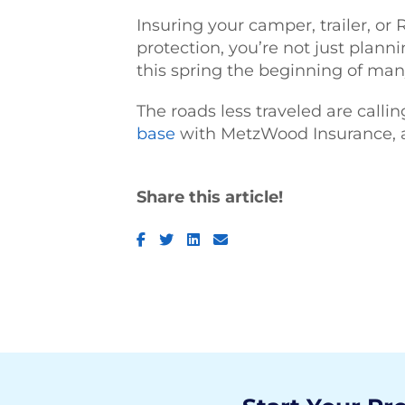
Insuring your camper, trailer, or
protection, you’re not just planni
this spring the beginning of man
The roads less traveled are callin
base
with MetzWood Insurance, and
Share this article!
Facebook
Twitter
LinkedIn
Email