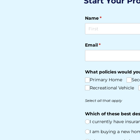
Start Your Pr
Name
(required)
*
Email
(required)
*
What policies would you
Primary Home
Sec
Recreational Vehicle
Select all that apply
Which of these best des
I currently have insur
I am buying a new ho