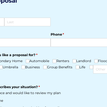
oposal
Phone
(required)
*
 like a proposal for?
(required)
*
ondary Home
Automobile
Renters
Landlord
Floo
Umbrella
Business
Group Benefits
Life
cribes your situation?
(required)
*
ance and would like to review my plan
me