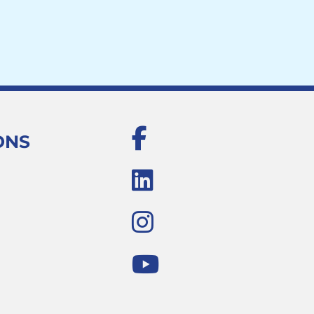
Facebook
ONS
LinkedIn
Instagram
Youtube