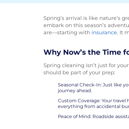
Spring’s arrival is like nature’s 
embark on this season’s adventure
are—starting with
insurance
. It
Why Now’s the Time fo
Spring cleaning isn’t just for yo
should be part of your prep:
Seasonal Check-In: Just like you
journey ahead.
Custom Coverage: Your travel h
everything from accidental b
Peace of Mind: Roadside assis