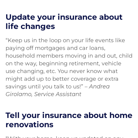
Update your insurance about
life changes
“Keep us in the loop on your life events like
paying off mortgages and car loans,
household members moving in and out, child
on the way, beginning retirement, vehicle
use changing, etc. You never know what
might add up to better coverage or extra
savings until you talk to us!” –
Andrea
Girolamo, Service Assistant
Tell your insurance about home
renovations