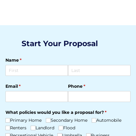
Start Your Proposal
Name
(required)
*
Email
(required)
*
Phone
(required)
*
What policies would you like a proposal for?
(required)
*
Primary Home
Secondary Home
Automobile
Renters
Landlord
Flood
Recreational Vehicle
Umbrella
Business