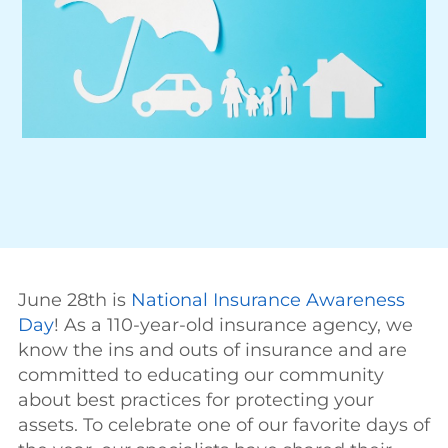
June 28th is
National Insurance Awareness
Day
! As a 110-year-old insurance agency, we
know the ins and outs of insurance and are
committed to educating our community
about best practices for protecting your
assets. To celebrate one of our favorite days of