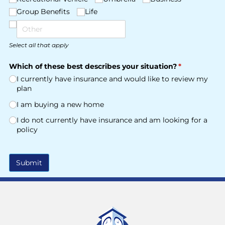
Group Benefits
Life
Select all that apply
Which of these best describes your situation?
(required)
*
I currently have insurance and would like to review my
plan
I am buying a new home
I do not currently have insurance and am looking for a
policy
Submit