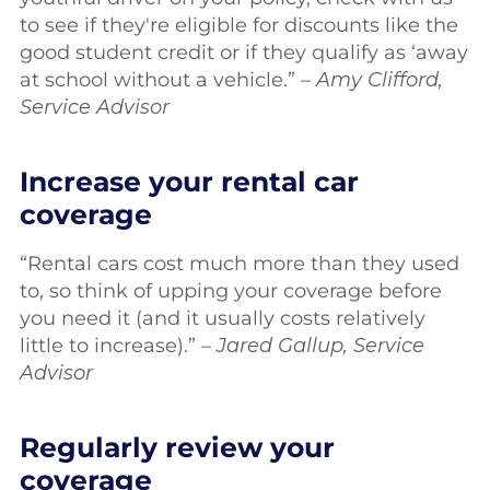
to see if they're eligible for discounts like the
good student credit or if they qualify as ‘away
at school without a vehicle.” –
Amy Clifford,
Service Advisor
Increase your rental car
coverage
“Rental cars cost much more than they used
to, so think of upping your coverage before
you need it (and it usually costs relatively
little to increase).” –
Jared Gallup, Service
Advisor
Regularly review your
coverage