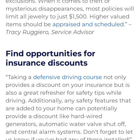
exclusions. When it comes to theft or
mysterious disappearances, most policies will
limit all jewelry to just $1,500. Higher valued
items should be
appraised and scheduled
.” –
Tracy Ruggiero, Service Advisor
Find opportunities for
insurance discounts
“Taking a
defensive driving course
not only
provides a discount on your insurance but is
also a great refresher for safety tips while
driving. Additionally, any safety features that
are added to your home can potentially
provide a discount like hard-wired
generators, automatic water valve shut off,
and central alarm systems. Don't forget to let
us know if you've had any of these installed!”