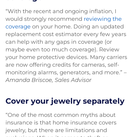
“With the recent and ongoing inflation, I
would strongly recommend
reviewing the
coverage
on your home. Doing an updated
replacement cost estimator every few years
can help with any gaps in coverage (or
maybe even too much coverage). Review
your home protective devices. Many carriers
are now offering credits for cameras, self-
monitoring alarms, generators, and more.” –
Amanda Briscoe, Sales Advisor
Cover your jewelry separately
“One of the most common myths about
insurance is that home insurance covers
jewelry, but there are limitations and