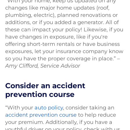
“With your home, keep us updated on any
changes like major home updates (roof,
plumbing, electric), planned renovations or
additions, or if you added a generator. All of
these can impact your policy! Likewise, if you
have changes in exposure, like if you're
offering short-term rentals or have business
exposures, let your insurance company know
so you have the proper coverage in place.” –
Amy Clifford, Service Advisor
Consider an accident
prevention course
“With your
auto policy
, consider taking an
accident prevention course
to help reduce
your premium. Additionally, if you have a
youthful driver on your policy, check with us