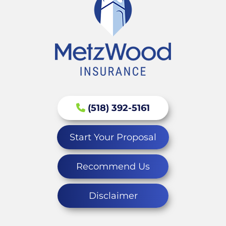
(518) 392-5161
Start Your Proposal
Recommend Us
Disclaimer