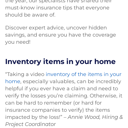
the year, our specialists have shared their
must-know insurance tips that everyone
should be aware of.
Discover expert advice, uncover hidden
savings, and ensure you have the coverage
you need!
Inventory items in your home
“Taking a video
inventory of the items in your
home
, especially valuables, can be incredibly
helpful if you ever have a claim and need to
verify the losses you’re claiming. Otherwise, it
can be hard to remember (or hard for
insurance companies to verify) the items
impacted by the loss!” –
Annie Wood, Hiring &
Project Coordinator