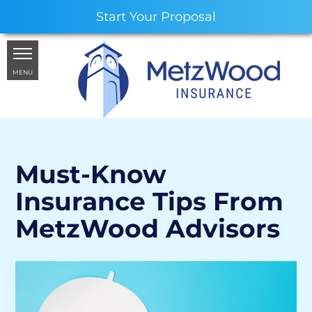
Start Your Proposal
MENU
Must-Know
Insurance Tips From
MetzWood Advisors