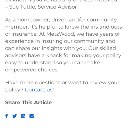
– Sue Tuttle, Service Advisor
As a homeowner, driver, and/or community
member, it’s helpful to know the ins and outs
of insurance. At MetzWood, we have years of
experience in insuring our community and
can share our insights with you. Our skilled
advisors have a knack for making your policy
easy to understand so you can make
empowered choices.
Have more questions or want to review your
policy?
Contact us
!
Share This Article
Facebook
Twitter
LinkedIn
Email