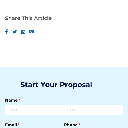
Share This Article
Facebook
Twitter
LinkedIn
Email
Start Your Proposal
Name
(required)
*
Email
(required)
*
Phone
(required)
*