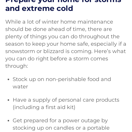
and extreme cold
While a lot of winter home maintenance
should be done ahead of time, there are
plenty of things you can do throughout the
season to keep your home safe, especially if a
snowstorm or blizzard is coming. Here’s what
you can do right before a storm comes
through:
Stock up on non-perishable food and
water
Have a supply of personal care products
(including a first aid kit)
Get prepared for a power outage by
stocking up on candles or a portable