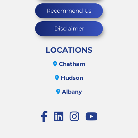
Recommend Us
Disclaimer
LOCATIONS
Chatham
Hudson
Albany
Facebook
LinkedIn
Instagram
Youtube