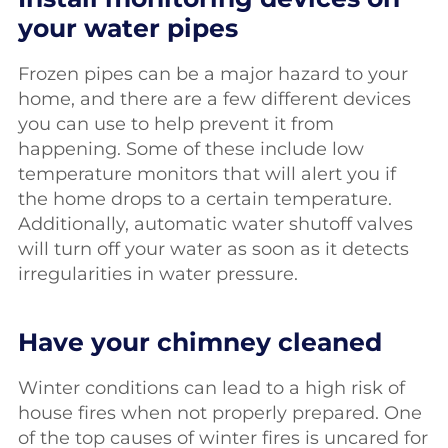
your water pipes
Frozen pipes can be a major hazard to your
home, and there are a few different devices
you can use to help prevent it from
happening. Some of these include low
temperature monitors that will alert you if
the home drops to a certain temperature.
Additionally, automatic water shutoff valves
will turn off your water as soon as it detects
irregularities in water pressure.
Have your chimney cleaned
Winter conditions can lead to a high risk of
house fires when not properly prepared. One
of the top causes of winter fires is uncared for