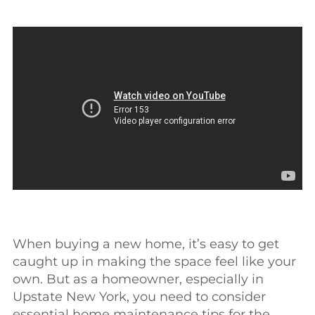
When buying a new home, it’s easy to get
caught up in making the space feel like your
own. But as a homeowner, especially in
Upstate New York, you need to consider
essential home maintenance tips for the