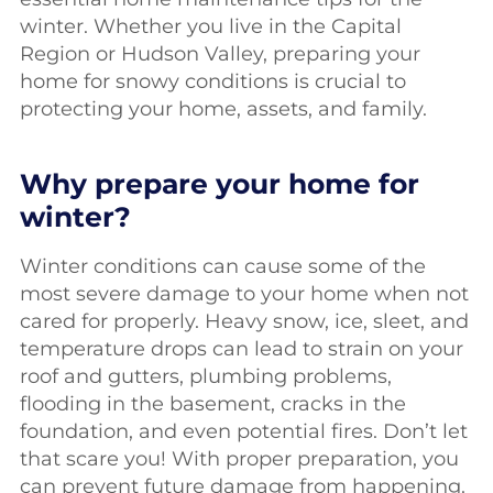
winter. Whether you live in the Capital
Region or Hudson Valley, preparing your
home for snowy conditions is crucial to
protecting your home, assets, and family.
Why prepare your home for
winter?
Winter conditions can cause some of the
most severe damage to your home when not
cared for properly. Heavy snow, ice, sleet, and
temperature drops can lead to strain on your
roof and gutters, plumbing problems,
flooding in the basement, cracks in the
foundation, and even potential fires. Don’t let
that scare you! With proper preparation, you
can prevent future damage from happening.