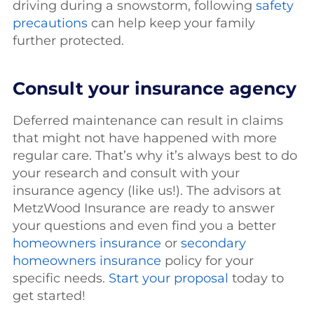
driving during a snowstorm, following
safety
precautions
can help keep your family
further protected.
Consult your insurance agency
Deferred maintenance can result in claims
that might not have happened with more
regular care. That’s why it’s always best to do
your research and consult with your
insurance agency (like us!). The advisors at
MetzWood Insurance are ready to answer
your questions and even find you a better
homeowners insurance
or
secondary
homeowners insurance
policy for your
specific needs.
Start your proposal
today to
get started!