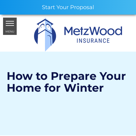
Start Your Proposal
MENU
How to Prepare Your
Home for Winter