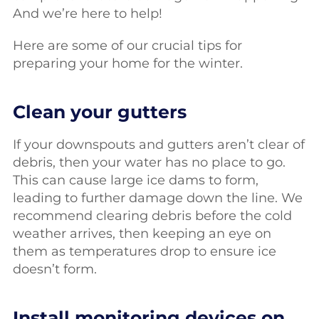
And we’re here to help!
Here are some of our crucial tips for
preparing your home for the winter.
Clean your gutters
If your downspouts and gutters aren’t clear of
debris, then your water has no place to go.
This can cause large ice dams to form,
leading to further damage down the line. We
recommend clearing debris before the cold
weather arrives, then keeping an eye on
them as temperatures drop to ensure ice
doesn’t form.
Install monitoring devices on