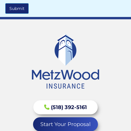
Submit
(518) 392-5161
Start Your Proposal