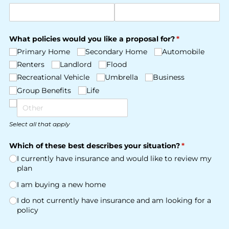
What policies would you like a proposal for?
(required)
*
Primary Home
Secondary Home
Automobile
Renters
Landlord
Flood
Recreational Vehicle
Umbrella
Business
Group Benefits
Life
Select all that apply
Which of these best describes your situation?
(required)
*
I currently have insurance and would like to review my
plan
I am buying a new home
I do not currently have insurance and am looking for a
policy