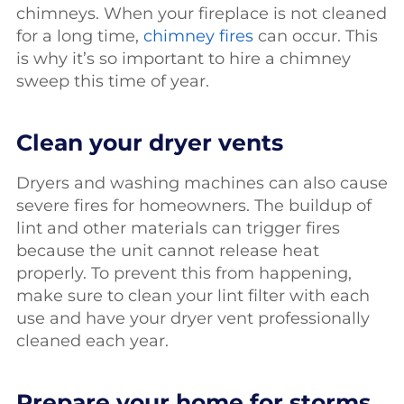
chimneys. When your fireplace is not cleaned
for a long time,
chimney fires
can occur. This
is why it’s so important to hire a chimney
sweep this time of year.
Clean your dryer vents
Dryers and washing machines can also cause
severe fires for homeowners. The buildup of
lint and other materials can trigger fires
because the unit cannot release heat
properly. To prevent this from happening,
make sure to clean your lint filter with each
use and have your dryer vent professionally
cleaned each year.
Prepare your home for storms