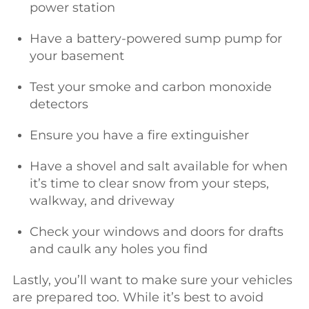
power station
Have a battery-powered sump pump for
your basement
Test your smoke and carbon monoxide
detectors
Ensure you have a fire extinguisher
Have a shovel and salt available for when
it’s time to clear snow from your steps,
walkway, and driveway
Check your windows and doors for drafts
and caulk any holes you find
Lastly, you’ll want to make sure your vehicles
are prepared too. While it’s best to avoid