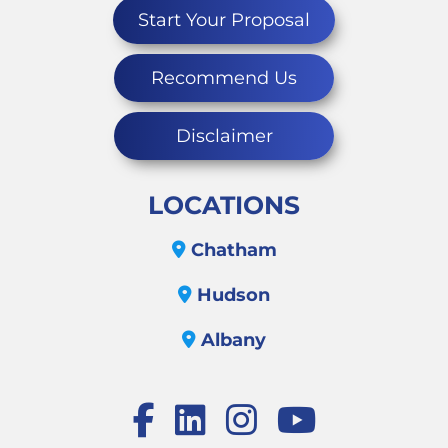
Start Your Proposal
Recommend Us
Disclaimer
LOCATIONS
Chatham
Hudson
Albany
Facebook
LinkedIn
Instagram
Youtube