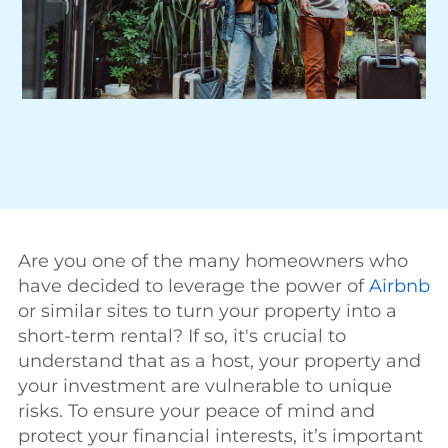
Are you one of the many homeowners who
have decided to leverage the power of
Airbnb
or similar sites to turn your property into a
short-term rental? If so, it's crucial to
understand that as a host, your property and
your investment are vulnerable to unique
risks. To ensure your peace of mind and
protect your financial interests, it’s important