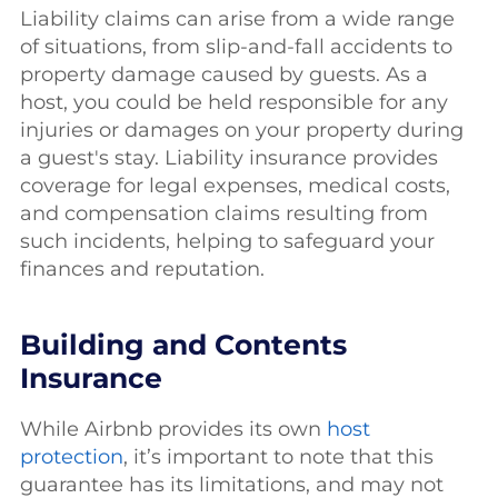
Liability claims can arise from a wide range
of situations, from slip-and-fall accidents to
property damage caused by guests. As a
host, you could be held responsible for any
injuries or damages on your property during
a guest's stay. Liability insurance provides
coverage for legal expenses, medical costs,
and compensation claims resulting from
such incidents, helping to safeguard your
finances and reputation.
Building and Contents
Insurance
While Airbnb provides its own
host
protection
, it’s important to note that this
guarantee has its limitations, and may not