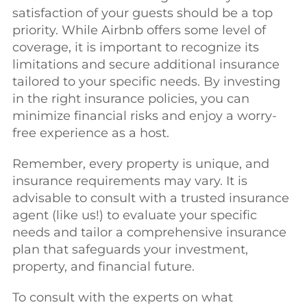
satisfaction of your guests should be a top
priority. While Airbnb offers some level of
coverage, it is important to recognize its
limitations and secure additional insurance
tailored to your specific needs. By investing
in the right insurance policies, you can
minimize financial risks and enjoy a worry-
free experience as a host.
Remember, every property is unique, and
insurance requirements may vary. It is
advisable to consult with a trusted insurance
agent (like us!) to evaluate your specific
needs and tailor a comprehensive insurance
plan that safeguards your investment,
property, and financial future.
To consult with the experts on what