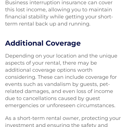
Business interruption insurance can cover
this lost income, allowing you to maintain
financial stability while getting your short-
term rental back up and running.
Additional Coverage
Depending on your location and the unique
aspects of your rental, there may be
additional coverage options worth
considering. These can include coverage for
events such as vandalism by guests, pet-
related damages, and even loss of income
due to cancellations caused by guest
emergencies or unforeseen circumstances.
As a short-term rental owner, protecting your
investment and ensuring the safety and