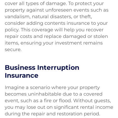
cover all types of damage. To protect your
property against unforeseen events such as
vandalism, natural disasters, or theft,
consider adding contents insurance to your
policy. This coverage will help you recover
repair costs and replace damaged or stolen
items, ensuring your investment remains
secure.
Business Interruption
Insurance
Imagine a scenario where your property
becomes uninhabitable due to a covered
event, such as a fire or flood. Without guests,
you may lose out on significant rental income
during the repair and restoration period.