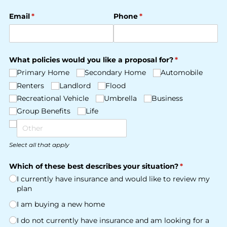
Email
(required)
*
Phone
(required)
*
What policies would you like a proposal for?
(required)
*
Primary Home
Secondary Home
Automobile
Renters
Landlord
Flood
Recreational Vehicle
Umbrella
Business
Group Benefits
Life
Select all that apply
Which of these best describes your situation?
(required)
*
I currently have insurance and would like to review my
plan
I am buying a new home
I do not currently have insurance and am looking for a