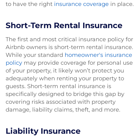
to have the right
insurance coverage
in place.
Short-Term Rental Insurance
The first and most critical insurance policy for
Airbnb owners is short-term rental insurance.
While your standard
homeowner's insurance
policy
may provide coverage for personal use
of your property, it likely won’t protect you
adequately when renting your property to
guests. Short-term rental insurance is
specifically designed to bridge this gap by
covering risks associated with property
damage, liability claims, theft, and more.
Liability Insurance