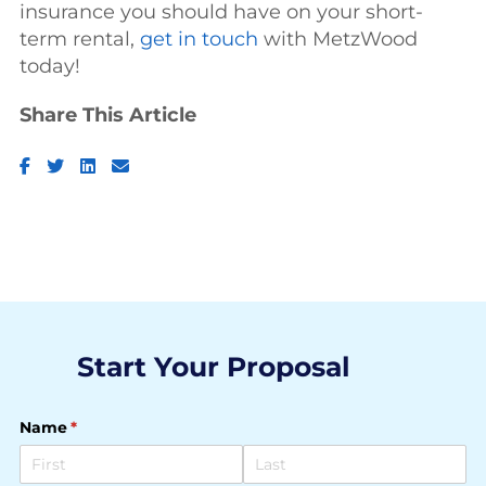
insurance you should have on your short-
term rental,
get in touch
with MetzWood
today!
Share This Article
Facebook
Twitter
LinkedIn
Email
Start Your Proposal
Name
(required)
*