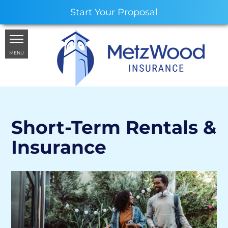
Start Your Proposal
MENU
Short-Term Rentals &
Insurance