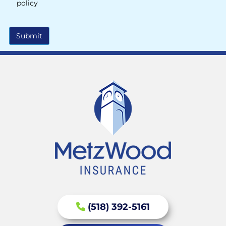
policy
Submit
(518) 392-5161