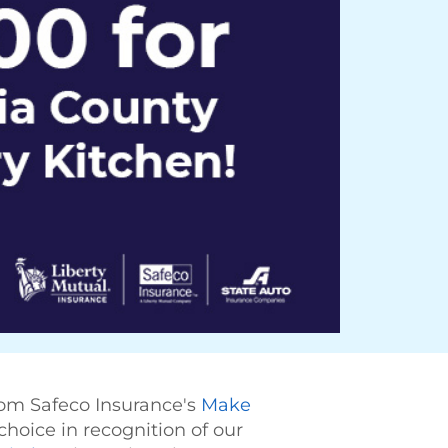
rom Safeco Insurance's
Make
choice in recognition of our