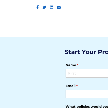
Facebook
Twitter
LinkedIn
Email
Start Your Pr
Name
(required)
*
Email
(required)
*
What policies would you