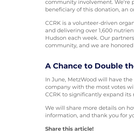
community involvement. We're 
beneficiary of this donation, an 
CCRK is a volunteer-driven organ
and delivering over 1,600 nutrien
Hudson each week. Our partners
community, and we are honored 
A Chance to Double t
In June, MetzWood will have the 
company with the most votes will
CCRK to significantly expand its
We will share more details on h
information, and thank you for y
Share this article!