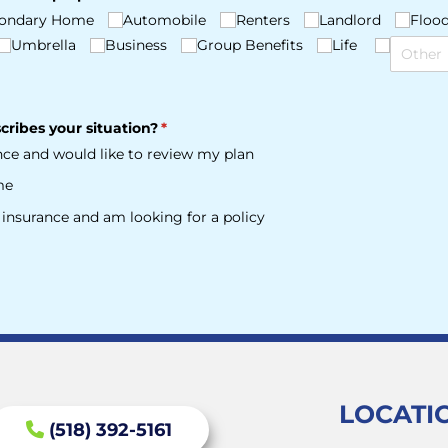
ondary Home
Automobile
Renters
Landlord
Floo
Umbrella
Business
Group Benefits
Life
cribes your situation?
(required)
*
ance and would like to review my plan
me
e insurance and am looking for a policy
LOCATI
(518) 392-5161