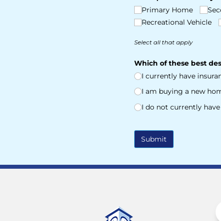
Primary Home
Sec
Recreational Vehicle
Select all that apply
Which of these best des
I currently have insur
I am buying a new ho
I do not currently hav
Submit