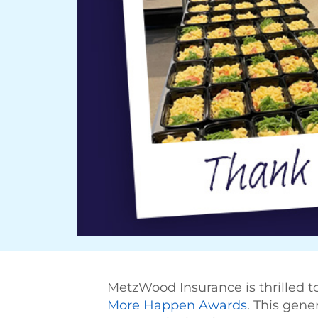
MetzWood Insurance is thrilled 
More Happen Awards
. This gene