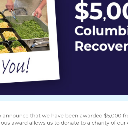
to announce that we have been awarded $5,000 f
rous award allows us to donate to a charity of our 