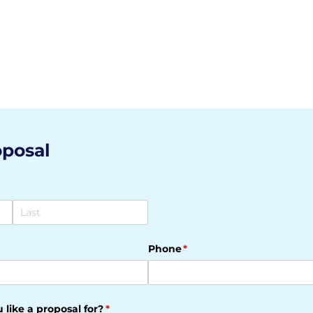
oposal
Phone
(required)
*
 like a proposal for?
(required)
*