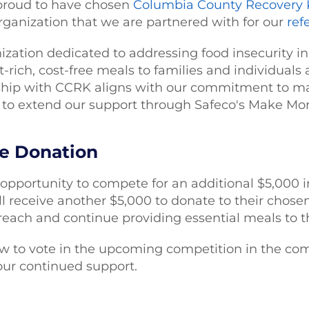
proud to have chosen
Columbia County Recovery 
organization that we are partnered with for our
ref
ization dedicated to addressing food insecurity 
t-rich, cost-free meals to families and individuals 
hip with CCRK aligns with our commitment to mak
to extend our support through Safeco's Make M
he Donation
opportunity to compete for an additional $5,000 i
 receive another $5,000 to donate to their chosen 
 reach and continue providing essential meals to t
ow to vote in the upcoming competition in the co
our continued support.