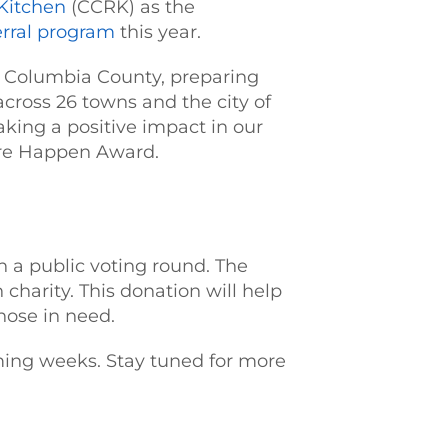
Kitchen
(CCRK) as the
erral program
this year.
in Columbia County, preparing
across 26 towns and the city of
ing a positive impact in our
ore Happen Award.
n a public voting round. The
charity. This donation will help
hose in need.
ming weeks. Stay tuned for more