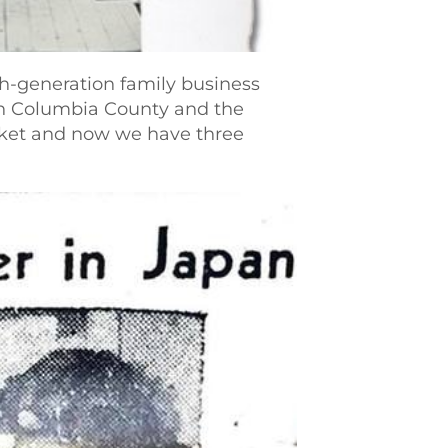
h-generation family business
 in Columbia County and the
arket and now we have three