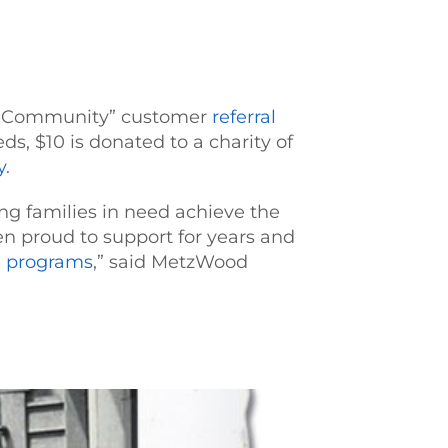
Our Community” customer
referral
ds, $10 is donated to a charity of
y
.
ng families in need achieve the
 proud to support for years and
e programs
,” said MetzWood