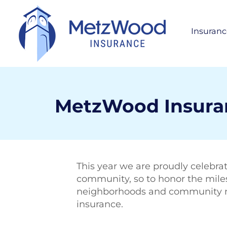
Insuranc
Per
H
S
A
MetzWood Insuranc
Bus
Life
This year we are proudly celebrat
community, so to honor the milest
neighborhoods and community mem
insurance.