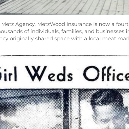
. Metz Agency, MetzWood Insurance is now a fourt
housands of individuals, families, and businesses
ency originally shared space with a local meat m