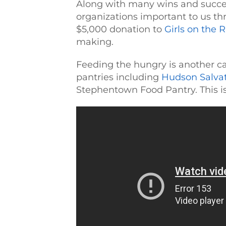
Along with many wins and succes
organizations important to us th
$5,000 donation to
Girls on the 
making.
Feeding the hungry is another ca
pantries including
Hudson Salva
Stephentown Food Pantry. This is