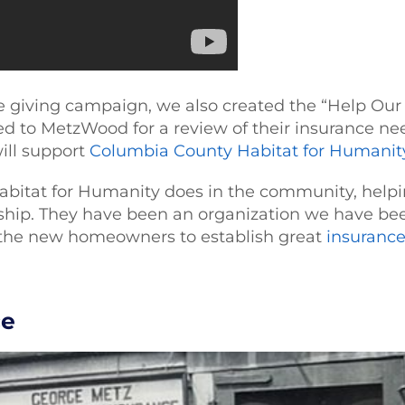
ble giving campaign, we also created the “Help 
red to MetzWood for a review of their insurance nee
will support
Columbia County Habitat for Humanit
abitat for Humanity does in the community, helpi
p. They have been an organization we have been
the new homeowners to establish great
insuranc
ce