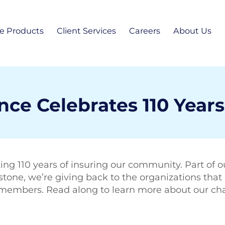
e Products
Client Services
Careers
About Us
sonal Insurance
Report a Claim
Personal Lines Li
Our Te
omeowners Insurance
Pay Your Bill
Commercial Sales
News
econdary Homeowners Insurance
uto Insurance
e Celebrates 110 Years
Personal Lines Sa
Blog
iness Insurance
Contact
 and Financial Services
ing 110 years of insuring our community. Part of ou
Commun
one, we’re giving back to the organizations that 
bers. Read along to learn more about our charit
Locatio