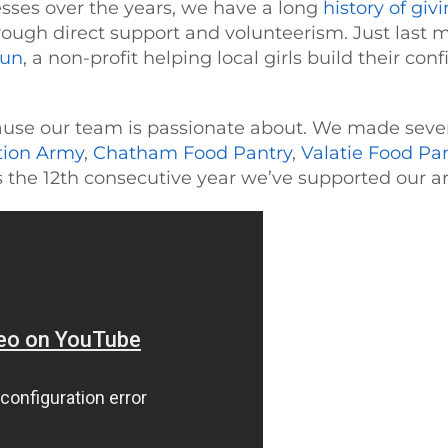
ses over the years, we have a long
history of giv
rough direct support and volunteerism. Just last
Run
, a non-profit helping local girls build their co
use our team is passionate about. We made severa
tion Army
,
Chatham Food Pantry
,
Valatie Food Pa
 the 12th consecutive year we’ve supported our ar