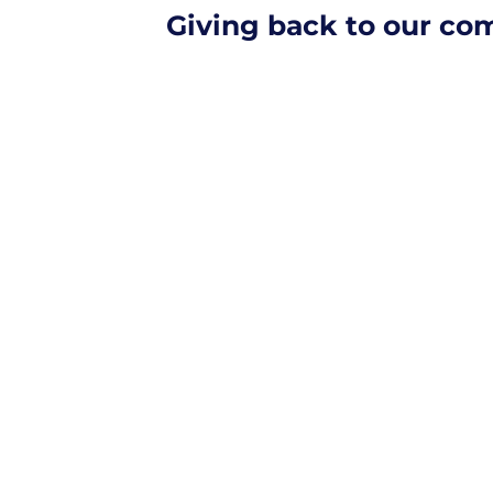
Giving back to our c