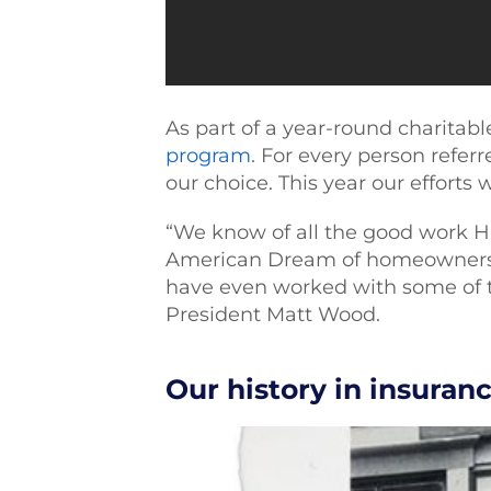
As part of a year-round charita
program
. For every person refer
our choice. This year our efforts 
“We know of all the good work H
American Dream of homeownershi
have even worked with some of 
President Matt Wood.
Our history in insuran