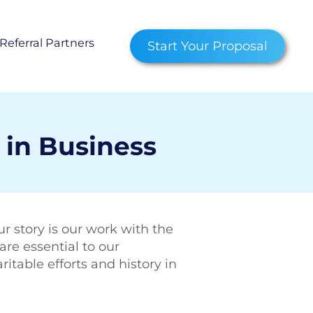
Referral Partners
Start Your Proposal
censed Service Advisor
am
 Representative
 in Business
les Agent
 Us
r story is our work with the
ity Impact
are essential to our
able efforts and history in
ns