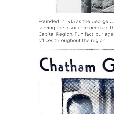
Founded in 1913 as the George C
serving the insurance needs of t
Capital Region. Fun fact, our ag
offices throughout the region!