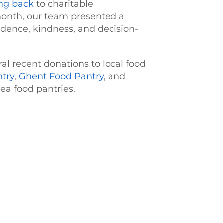
ing back
to charitable
 month, our team presented a
nfidence, kindness, and decision-
l recent donations to local food
ntry
,
Ghent Food Pantry
, and
ea food pantries.