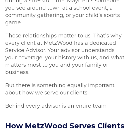
during a stressful time. Maybe it’s someone
you see around town at a school event, a
community gathering, or your child’s sports
game.
Those relationships matter to us. That’s why
every client at MetzWood has a dedicated
Service Advisor. Your advisor understands
your coverage, your history with us, and what
matters most to you and your family or
business.
But there is something equally important
about how we serve our clients.
Behind every advisor is an entire team.
How MetzWood Serves Clients