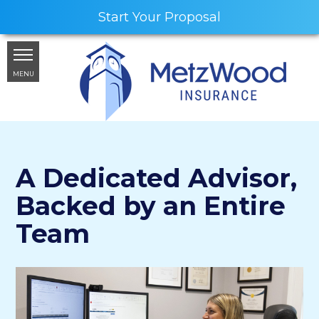
Start Your Proposal
MENU
A Dedicated Advisor,
Backed by an Entire
Team