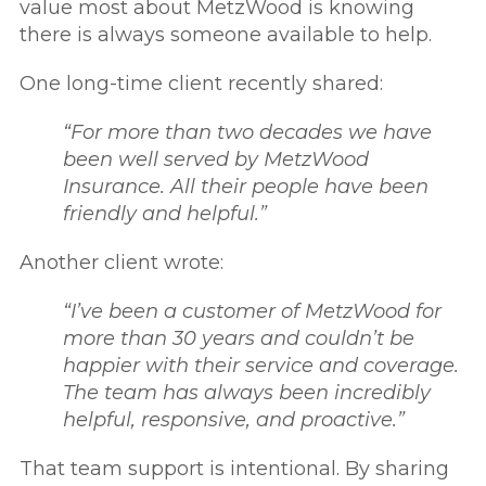
value most about MetzWood is knowing
there is always someone available to help.
One long-time client recently shared:
“For more than two decades we have
been well served by MetzWood
Insurance. All their people have been
friendly and helpful.”
Another client wrote:
“I’ve been a customer of MetzWood for
more than 30 years and couldn’t be
happier with their service and coverage.
The team has always been incredibly
helpful, responsive, and proactive.”
That team support is intentional. By sharing