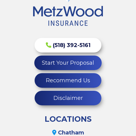
(518) 392-5161
Start Your Proposal
Recommend Us
Disclaimer
LOCATIONS
Chatham