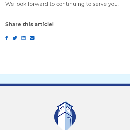
We look forward to continuing to serve you.
Share this article!
Facebook
Twitter
LinkedIn
Email