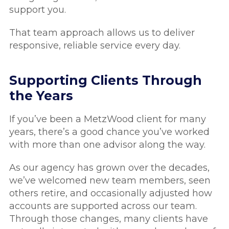
support you.
That team approach allows us to deliver
responsive, reliable service every day.
Supporting Clients Through
the Years
If you’ve been a MetzWood client for many
years, there’s a good chance you’ve worked
with more than one advisor along the way.
As our agency has grown over the decades,
we’ve welcomed new team members, seen
others retire, and occasionally adjusted how
accounts are supported across our team.
Through those changes, many clients have