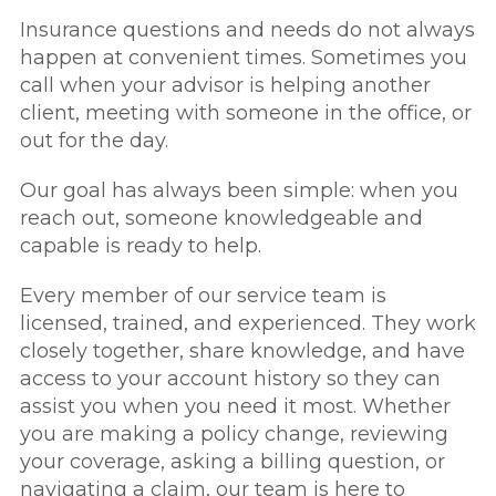
Insurance questions and needs do not always
happen at convenient times. Sometimes you
call when your advisor is helping another
client, meeting with someone in the office, or
out for the day.
Our goal has always been simple: when you
reach out, someone knowledgeable and
capable is ready to help.
Every member of our service team is
licensed, trained, and experienced. They work
closely together, share knowledge, and have
access to your account history so they can
assist you when you need it most. Whether
you are making a policy change, reviewing
your coverage, asking a billing question, or
navigating a claim, our team is here to