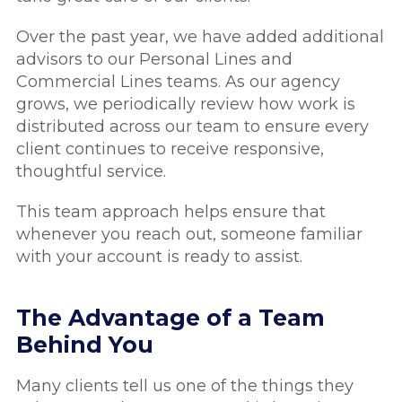
Over the past year, we have added additional
advisors to our Personal Lines and
Commercial Lines teams. As our agency
grows, we periodically review how work is
distributed across our team to ensure every
client continues to receive responsive,
thoughtful service.
This team approach helps ensure that
whenever you reach out, someone familiar
with your account is ready to assist.
The Advantage of a Team
Behind You
Many clients tell us one of the things they