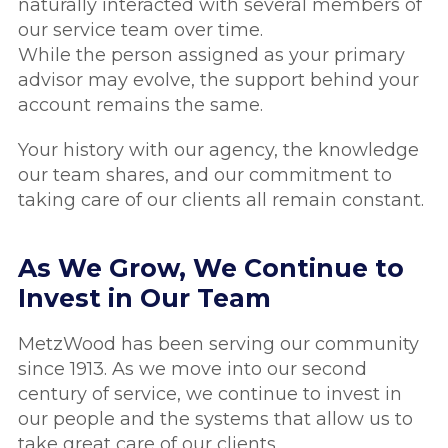
naturally interacted with several members of
our service team over time.
While the person assigned as your primary
advisor may evolve, the support behind your
account remains the same.
Your history with our agency, the knowledge
our team shares, and our commitment to
taking care of our clients all remain constant.
As We Grow, We Continue to
Invest in Our Team
MetzWood has been serving our community
since 1913. As we move into our second
century of service, we continue to invest in
our people and the systems that allow us to
take great care of our clients.