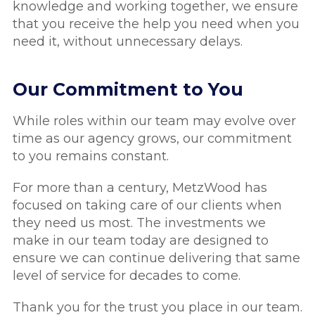
knowledge and working together, we ensure
that you receive the help you need when you
need it, without unnecessary delays.
Our Commitment to You
While roles within our team may evolve over
time as our agency grows, our commitment
to you remains constant.
For more than a century, MetzWood has
focused on taking care of our clients when
they need us most. The investments we
make in our team today are designed to
ensure we can continue delivering that same
level of service for decades to come.
Thank you for the trust you place in our team.