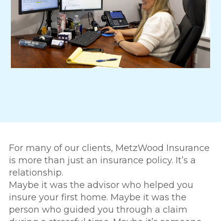
For many of our clients, MetzWood Insurance
is more than just an insurance policy. It’s a
relationship.
Maybe it was the advisor who helped you
insure your first home. Maybe it was the
person who guided you through a claim