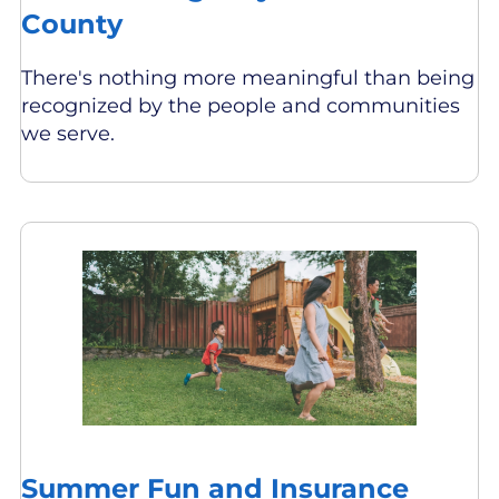
County
There's nothing more meaningful than being
recognized by the people and communities
we serve.
Summer Fun and Insurance