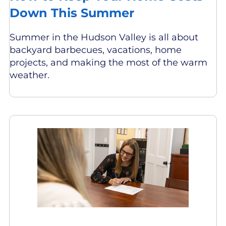
Down This Summer
Summer in the Hudson Valley is all about
backyard barbecues, vacations, home
projects, and making the most of the warm
weather.