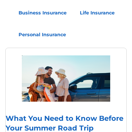
Business Insurance
Life Insurance
Personal Insurance
What You Need to Know Before
Your Summer Road Trip