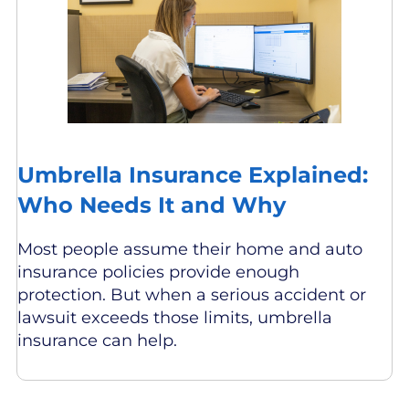
Umbrella Insurance Explained:
Who Needs It and Why
Most people assume their home and auto
insurance policies provide enough
protection. But when a serious accident or
lawsuit exceeds those limits, umbrella
insurance can help.