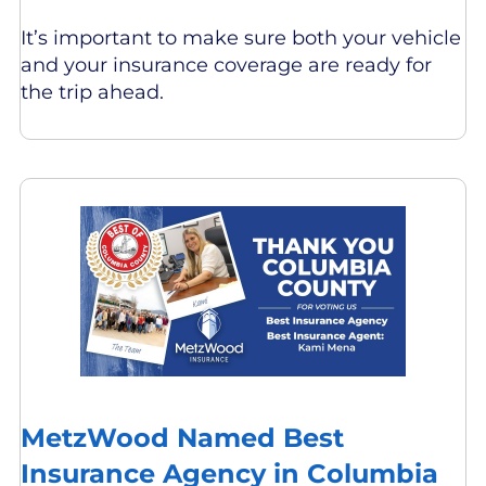
It’s important to make sure both your vehicle
and your insurance coverage are ready for
the trip ahead.
MetzWood Named Best
Insurance Agency in Columbia