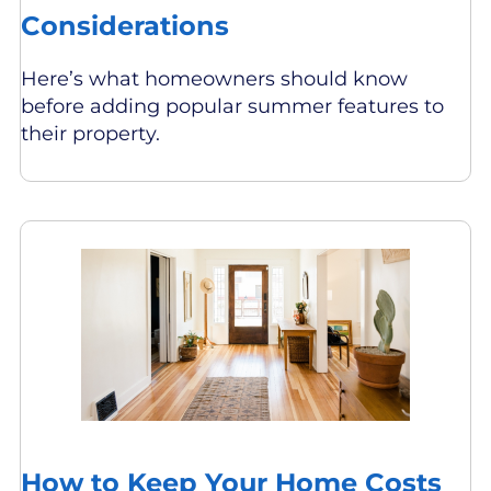
Considerations
Here’s what homeowners should know
before adding popular summer features to
their property.
How to Keep Your Home Costs