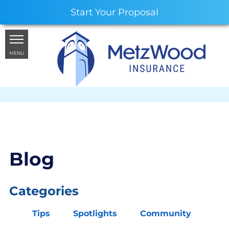
Start Your Proposal
MENU
Blog
Categories
Tips
Spotlights
Community