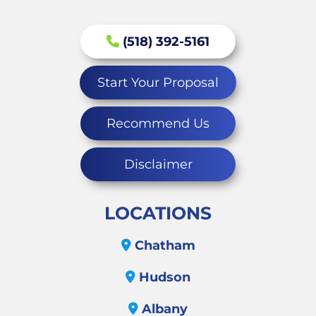
(518) 392-5161
Start Your Proposal
Recommend Us
Disclaimer
LOCATIONS
Chatham
Hudson
Albany