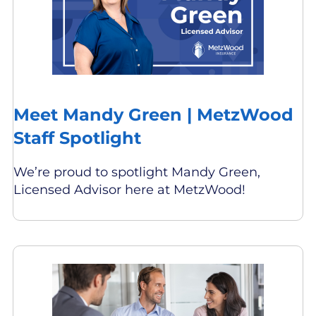
Meet Mandy Green | MetzWood
Staff Spotlight
We’re proud to spotlight Mandy Green,
Licensed Advisor here at MetzWood!