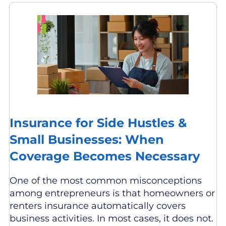
Insurance for Side Hustles &
Small Businesses: When
Coverage Becomes Necessary
One of the most common misconceptions
among entrepreneurs is that homeowners or
renters insurance automatically covers
business activities. In most cases, it does not.