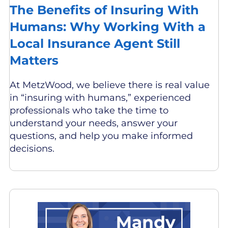
The Benefits of Insuring With
Humans: Why Working With a
Local Insurance Agent Still
Matters
At MetzWood, we believe there is real value
in “insuring with humans,” experienced
professionals who take the time to
understand your needs, answer your
questions, and help you make informed
decisions.