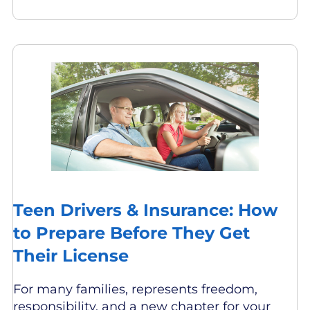
Teen Drivers & Insurance: How
to Prepare Before They Get
Their License
For many families, represents freedom,
responsibility, and a new chapter for your