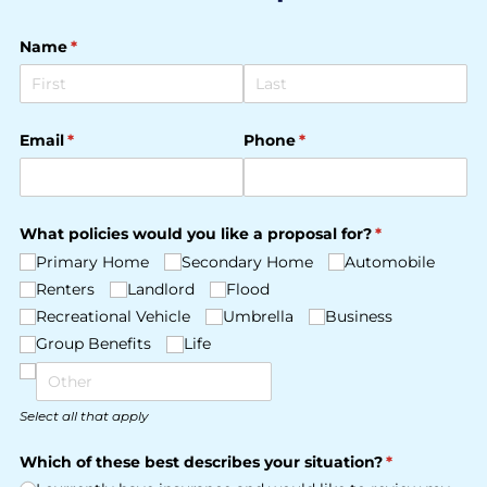
Name
(required)
*
Email
(required)
*
Phone
(required)
*
What policies would you like a proposal for?
(required)
*
Primary Home
Secondary Home
Automobile
Renters
Landlord
Flood
Recreational Vehicle
Umbrella
Business
Group Benefits
Life
Select all that apply
Which of these best describes your situation?
(required)
*