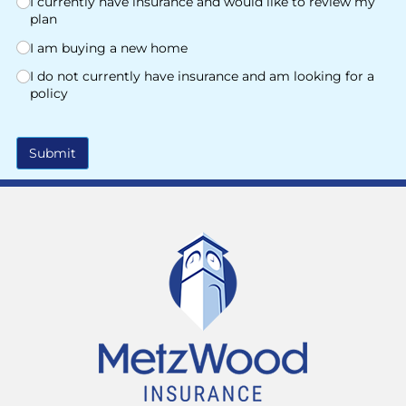
I currently have insurance and would like to review my
plan
I am buying a new home
I do not currently have insurance and am looking for a
policy
Submit