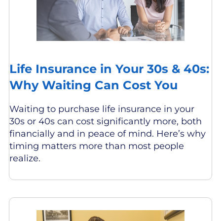
Life Insurance in Your 30s & 40s:
Why Waiting Can Cost You
Waiting to purchase life insurance in your
30s or 40s can cost significantly more, both
financially and in peace of mind. Here’s why
timing matters more than most people
realize.