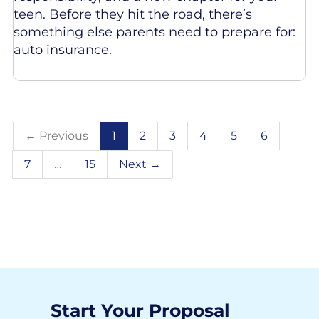
teen. Before they hit the road, there’s
something else parents need to prepare for:
auto insurance.
← Previous
1
2
3
4
5
6
7
…
15
Next →
Start Your Proposal