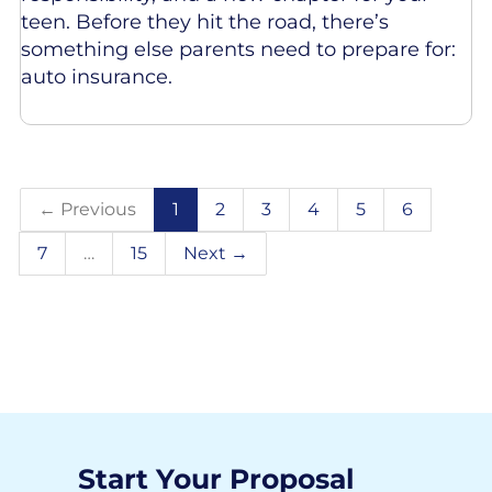
teen. Before they hit the road, there’s
something else parents need to prepare for:
auto insurance.
← Previous
1
2
3
4
5
6
7
…
15
Next →
Start Your Proposal