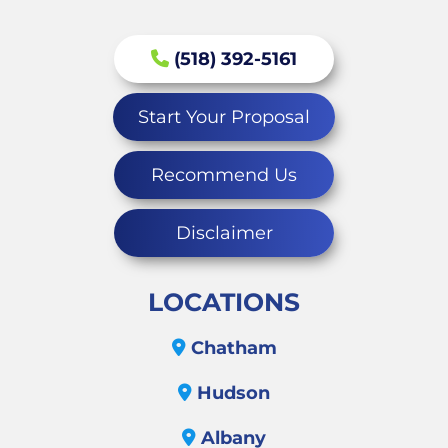
(518) 392-5161
Start Your Proposal
Recommend Us
Disclaimer
LOCATIONS
Chatham
Hudson
Albany