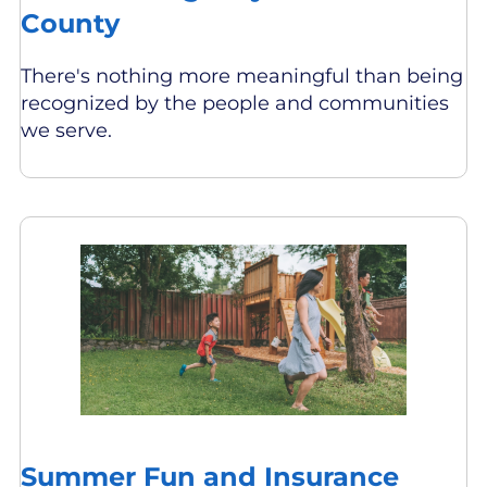
County
There's nothing more meaningful than being
recognized by the people and communities
we serve.
Summer Fun and Insurance