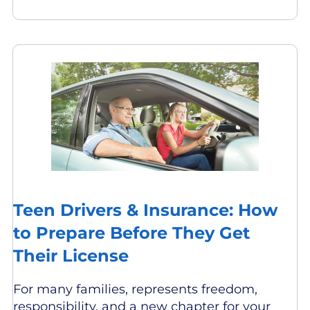
Teen Drivers & Insurance: How
to Prepare Before They Get
Their License
For many families, represents freedom,
responsibility, and a new chapter for your