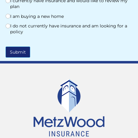
I currently have insurance and would like to review my
plan
I am buying a new home
I do not currently have insurance and am looking for a
policy
Submit