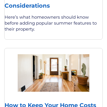
Considerations
Here’s what homeowners should know
before adding popular summer features to
their property.
How to Keep Your Home Costs