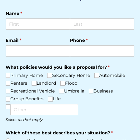
Name
(required)
*
Email
(required)
*
Phone
(required)
*
What policies would you like a proposal for?
(required)
*
Primary Home
Secondary Home
Automobile
Renters
Landlord
Flood
Recreational Vehicle
Umbrella
Business
Group Benefits
Life
Select all that apply
Which of these best describes your situation?
(required)
*