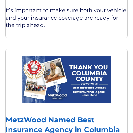
It’s important to make sure both your vehicle
and your insurance coverage are ready for
the trip ahead.
MetzWood Named Best
Insurance Agency in Columbia