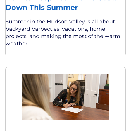
Down This Summer
Summer in the Hudson Valley is all about
backyard barbecues, vacations, home
projects, and making the most of the warm
weather.