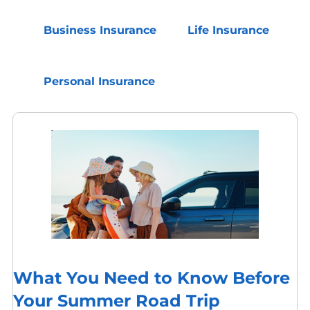
Business Insurance
Life Insurance
Personal Insurance
What You Need to Know Before
Your Summer Road Trip