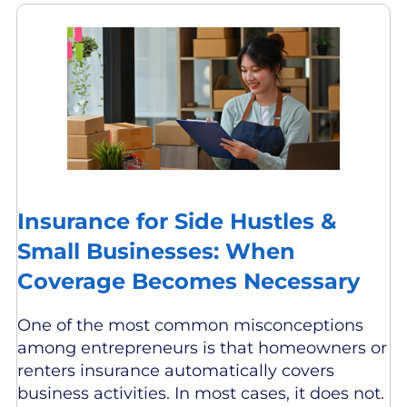
Insurance for Side Hustles &
Small Businesses: When
Coverage Becomes Necessary
One of the most common misconceptions
among entrepreneurs is that homeowners or
renters insurance automatically covers
business activities. In most cases, it does not.