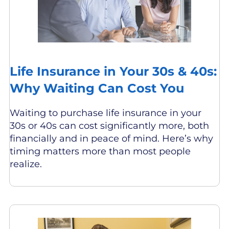
Life Insurance in Your 30s & 40s:
Why Waiting Can Cost You
Waiting to purchase life insurance in your
30s or 40s can cost significantly more, both
financially and in peace of mind. Here’s why
timing matters more than most people
realize.