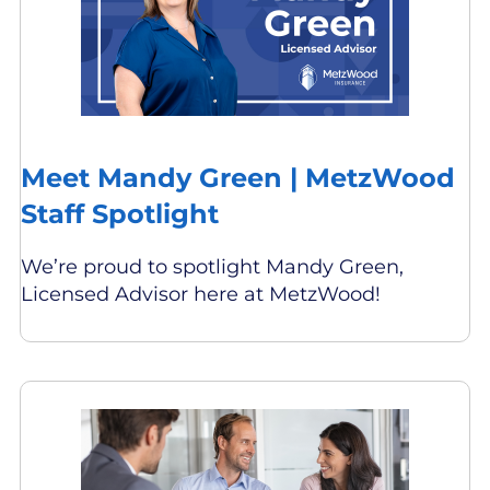
Meet Mandy Green | MetzWood
Staff Spotlight
We’re proud to spotlight Mandy Green,
Licensed Advisor here at MetzWood!