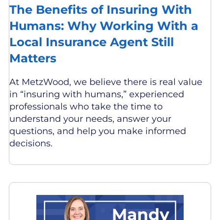
The Benefits of Insuring With
Humans: Why Working With a
Local Insurance Agent Still
Matters
At MetzWood, we believe there is real value
in “insuring with humans,” experienced
professionals who take the time to
understand your needs, answer your
questions, and help you make informed
decisions.