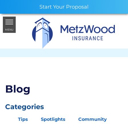
Start Your Proposal
MENU
Blog
Categories
Tips
Spotlights
Community