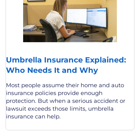
Umbrella Insurance Explained:
Who Needs It and Why
Most people assume their home and auto
insurance policies provide enough
protection. But when a serious accident or
lawsuit exceeds those limits, umbrella
insurance can help.