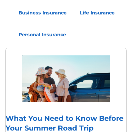
Business Insurance
Life Insurance
Personal Insurance
What You Need to Know Before
Your Summer Road Trip