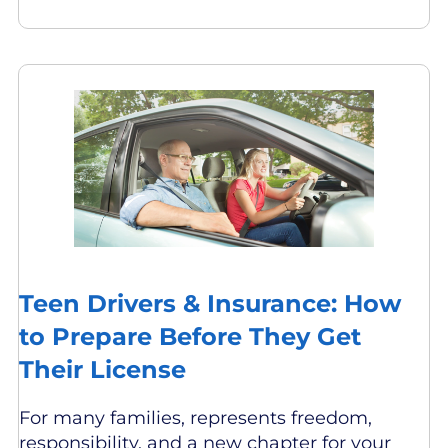
Teen Drivers & Insurance: How
to Prepare Before They Get
Their License
For many families, represents freedom,
responsibility, and a new chapter for your