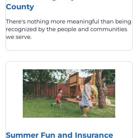
County
There's nothing more meaningful than being
recognized by the people and communities
we serve.
Summer Fun and Insurance