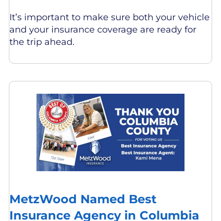
It’s important to make sure both your vehicle
and your insurance coverage are ready for
the trip ahead.
MetzWood Named Best
Insurance Agency in Columbia