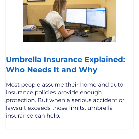
Umbrella Insurance Explained:
Who Needs It and Why
Most people assume their home and auto
insurance policies provide enough
protection. But when a serious accident or
lawsuit exceeds those limits, umbrella
insurance can help.