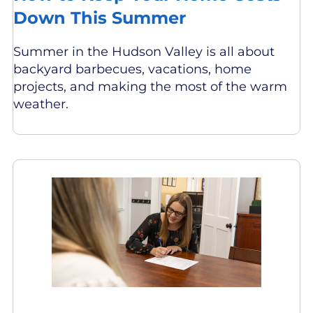
Down This Summer
Summer in the Hudson Valley is all about
backyard barbecues, vacations, home
projects, and making the most of the warm
weather.