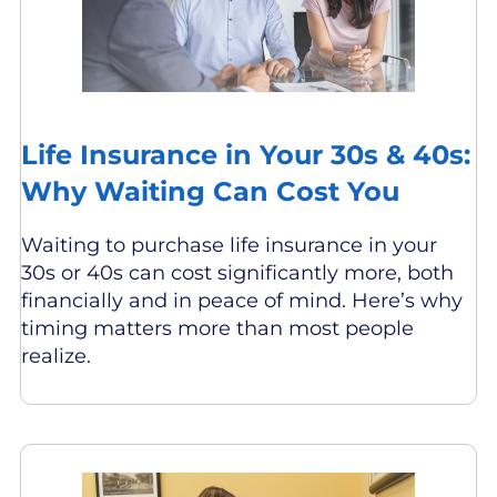
Life Insurance in Your 30s & 40s:
Why Waiting Can Cost You
Waiting to purchase life insurance in your
30s or 40s can cost significantly more, both
financially and in peace of mind. Here’s why
timing matters more than most people
realize.