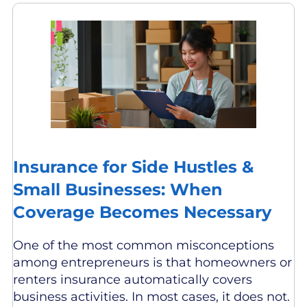
Insurance for Side Hustles &
Small Businesses: When
Coverage Becomes Necessary
One of the most common misconceptions
among entrepreneurs is that homeowners or
renters insurance automatically covers
business activities. In most cases, it does not.