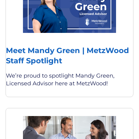
Meet Mandy Green | MetzWood
Staff Spotlight
We’re proud to spotlight Mandy Green,
Licensed Advisor here at MetzWood!