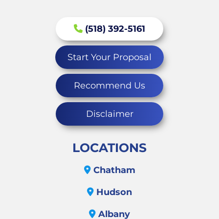
(518) 392-5161
Start Your Proposal
Recommend Us
Disclaimer
LOCATIONS
Chatham
Hudson
Albany