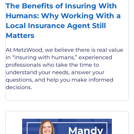
The Benefits of Insuring With
Humans: Why Working With a
Local Insurance Agent Still
Matters
At MetzWood, we believe there is real value
in “insuring with humans,” experienced
professionals who take the time to
understand your needs, answer your
questions, and help you make informed
decisions.