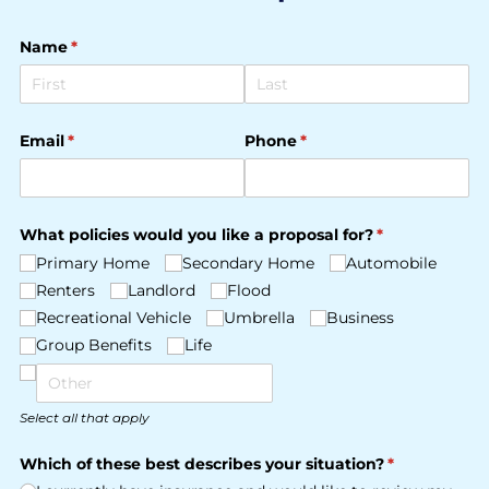
Name
(required)
*
Email
(required)
*
Phone
(required)
*
What policies would you like a proposal for?
(required)
*
Primary Home
Secondary Home
Automobile
Renters
Landlord
Flood
Recreational Vehicle
Umbrella
Business
Group Benefits
Life
Select all that apply
Which of these best describes your situation?
(required)
*