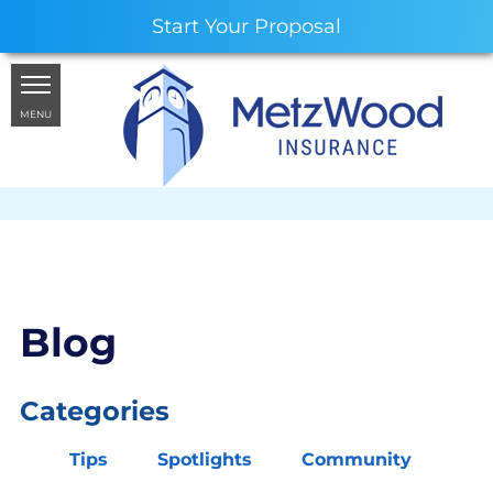
Start Your Proposal
MENU
Blog
Categories
Tips
Spotlights
Community