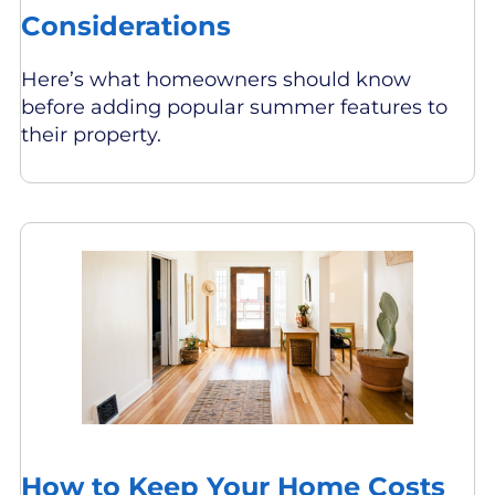
Considerations
Here’s what homeowners should know
before adding popular summer features to
their property.
How to Keep Your Home Costs