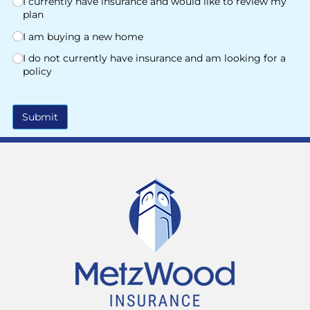
I currently have insurance and would like to review my
plan
I am buying a new home
I do not currently have insurance and am looking for a
policy
Submit