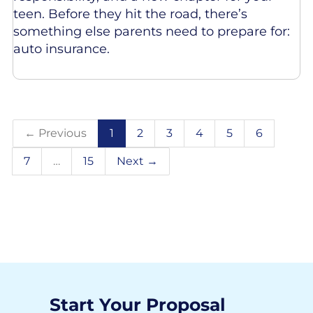
teen. Before they hit the road, there’s
something else parents need to prepare for:
auto insurance.
← Previous
1
2
3
4
5
6
7
…
15
Next →
Start Your Proposal